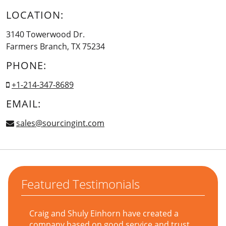
LOCATION:
3140 Towerwood Dr.
Farmers Branch, TX 75234
PHONE:
+1-214-347-8689
EMAIL:
sales@sourcingint.com
Featured Testimonials
Craig and Shuly Einhorn have created a
company based on good service and trust,