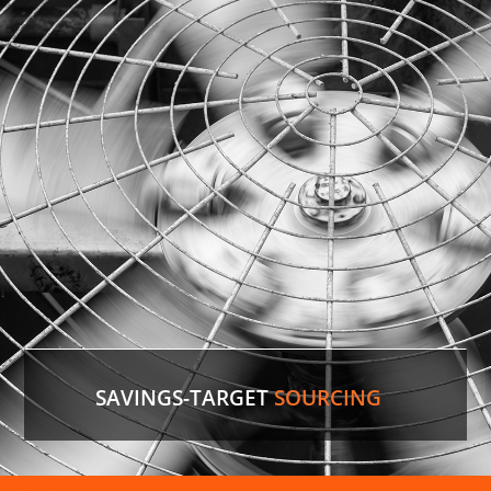
identify the comparable version in the U.S. and
save the customer 35%
on cost.
LEARN MORE
SAVINGS-TARGET
SOURCING
Air Conditioner Parts