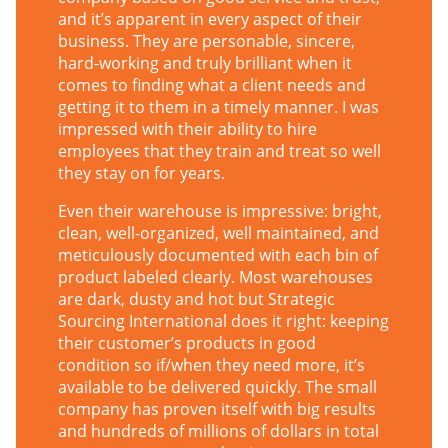
and it’s apparent in every aspect of their
business. They are personable, sincere,
hard-working and truly brilliant when it
comes to finding what a client needs and
getting it to them in a timely manner. I was
impressed with their ability to hire
employees that they train and treat so well
they stay on for years.
Even their warehouse is impressive: bright,
clean, well-organized, well maintained, and
meticulously documented with each bin of
product labeled clearly. Most warehouses
are dark, dusty and hot but Strategic
Sourcing International does it right: keeping
their customer’s products in good
condition so if/when they need more, it’s
available to be delivered quickly. The small
company has proven itself with big results
and hundreds of millions of dollars in total