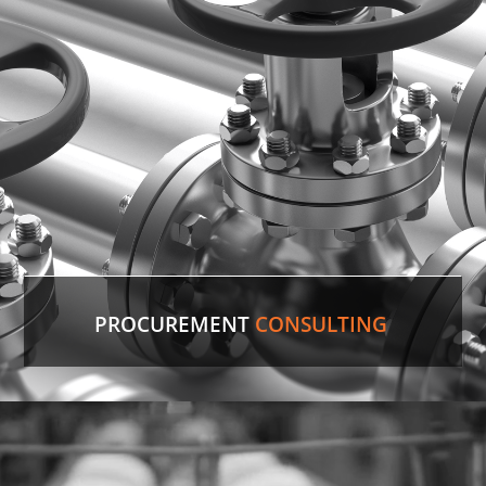
PROCUREMENT
CONSULTING
Discontinued Valve
Factory lines were down for two weeks due to a
malfunctioning valve. In record time, our experts