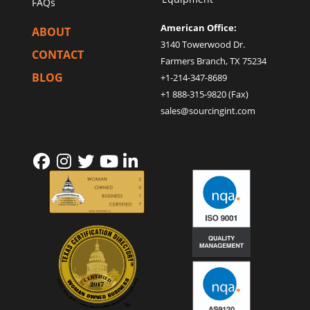
FAQs
American Office:
ABOUT
3140 Towerwood Dr.
CONTACT
Farmers Branch, TX 75234
BLOG
+1-214-347-8689
+1 888-315-9820 (Fax)
sales@sourcingint.com