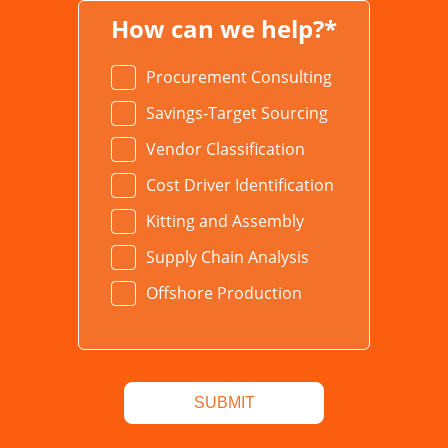
How can we help?*
Procurement Consulting
Savings-Target Sourcing
Vendor Classification
Cost Driver Identification
Kitting and Assembly
Supply Chain Analysis
Offshore Production