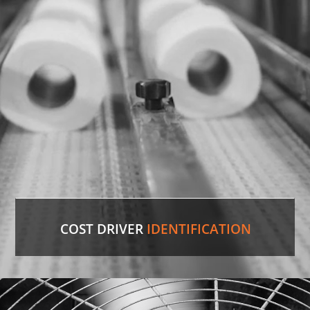
sourced the discontinued valve, putting lines back
in production.
LEARN MORE
COST DRIVER
IDENTIFICATION
Paper Towels
Our experienced professionals were able to