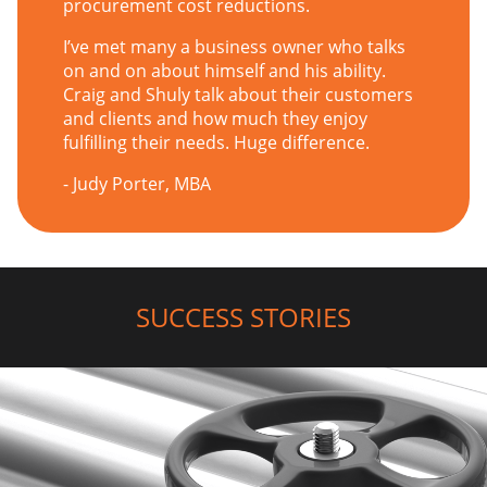
procurement cost reductions.
I’ve met many a business owner who talks
on and on about himself and his ability.
Craig and Shuly talk about their customers
and clients and how much they enjoy
fulfilling their needs. Huge difference.
- Judy Porter, MBA
SUCCESS STORIES