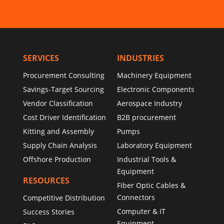
SERVICES
INDUSTRIES
Procurement Consulting
Machinery Equipment
Savings-Target Sourcing
Electronic Components
Vendor Classification
Aerospace Industry
Cost Driver Identification
B2B procurement
Kitting and Assembly
Pumps
Supply Chain Analysis
Laboratory Equipment
Offshore Production
Industrial Tools &
Equipment
RESOURCES
Fiber Optic Cables &
Connectors
Competitive Distribution
Computer & IT
Success Stories
Equipment