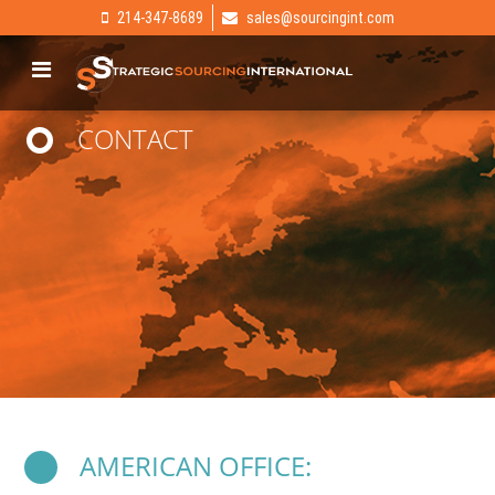
214-347-8689
sales@sourcingint.com
CONTACT
AMERICAN OFFICE: