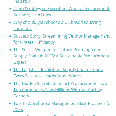
Industry
From Strategy to Execution: What a Procurement
Advisory Firm Does
Why should you choose a US based sourcing
company
Success Story: Streamlining Vendor Management
for Greater Efficiency
The Secret Weapon for Future-Proofing Your
Supply Chain in 2025: A Sustainable Procurement
Expert
The Logistics Revolution: Supply Chain Trends
Every Business Leader Must Watch
The Hidden Secrets of Smart Procurement: How
Top Companies Save Millions Without Cutting
Corners
Top 10 Warehouse Management Best Practices for
2025