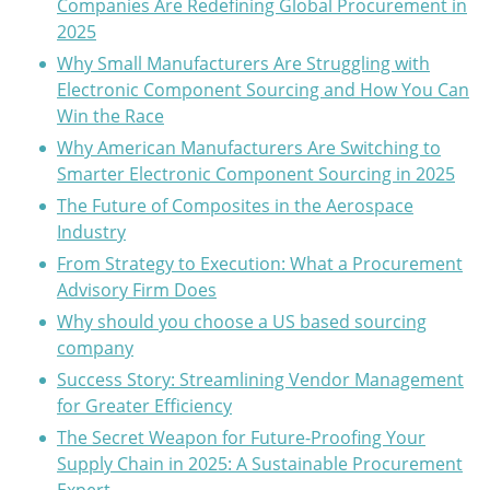
Companies Are Redefining Global Procurement in
2025
Why Small Manufacturers Are Struggling with
Electronic Component Sourcing and How You Can
Win the Race
Why American Manufacturers Are Switching to
Smarter Electronic Component Sourcing in 2025
The Future of Composites in the Aerospace
Industry
From Strategy to Execution: What a Procurement
Advisory Firm Does
Why should you choose a US based sourcing
company
Success Story: Streamlining Vendor Management
for Greater Efficiency
The Secret Weapon for Future-Proofing Your
Supply Chain in 2025: A Sustainable Procurement