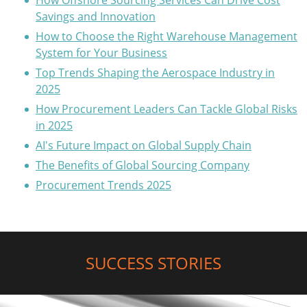
How Offshore Sourcing Services Can Drive Cost
Savings and Innovation
How to Choose the Right Warehouse Management
System for Your Business
Top Trends Shaping the Aerospace Industry in
2025
How Procurement Leaders Can Tackle Global Risks
in 2025
AI's Future Impact on Global Supply Chain
The Benefits of Global Sourcing Company
Procurement Trends 2025
SUCCESS STORIES