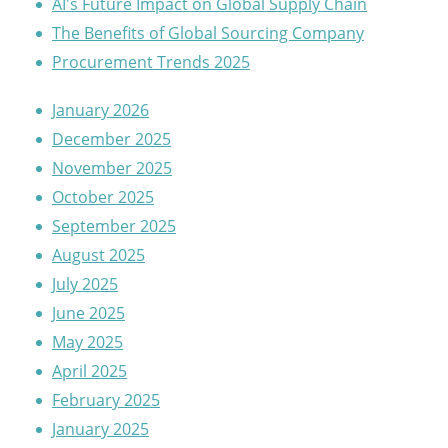
AI's Future Impact on Global Supply Chain
The Benefits of Global Sourcing Company
Procurement Trends 2025
January 2026
December 2025
November 2025
October 2025
September 2025
August 2025
July 2025
June 2025
May 2025
April 2025
February 2025
January 2025