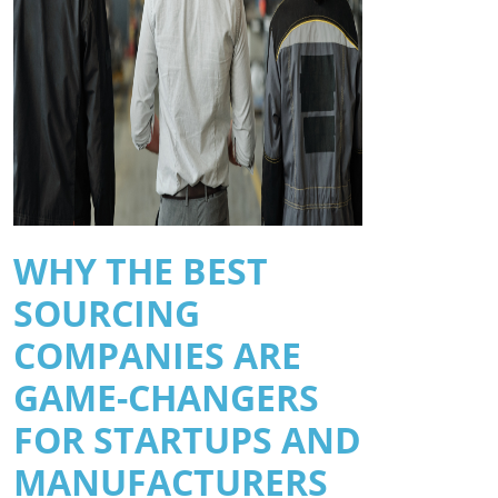
WHY THE BEST
SOURCING
COMPANIES ARE
GAME-CHANGERS
FOR STARTUPS AND
MANUFACTURERS