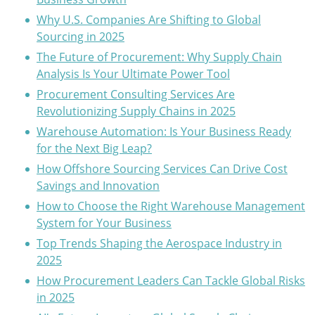
Why U.S. Companies Are Shifting to Global
Sourcing in 2025
The Future of Procurement: Why Supply Chain
Analysis Is Your Ultimate Power Tool
Procurement Consulting Services Are
Revolutionizing Supply Chains in 2025
Warehouse Automation: Is Your Business Ready
for the Next Big Leap?
How Offshore Sourcing Services Can Drive Cost
Savings and Innovation
How to Choose the Right Warehouse Management
System for Your Business
Top Trends Shaping the Aerospace Industry in
2025
How Procurement Leaders Can Tackle Global Risks
in 2025