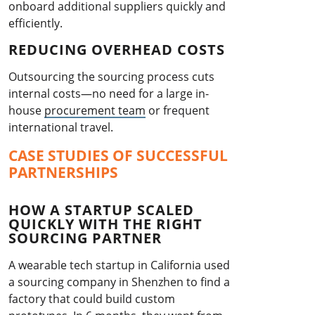
onboard additional suppliers quickly and
efficiently.
REDUCING OVERHEAD COSTS
Outsourcing the sourcing process cuts
internal costs—no need for a large in-
house
procurement team
or frequent
international travel.
CASE STUDIES OF SUCCESSFUL
PARTNERSHIPS
HOW A STARTUP SCALED
QUICKLY WITH THE RIGHT
SOURCING PARTNER
A wearable tech startup in California used
a sourcing company in Shenzhen to find a
factory that could build custom