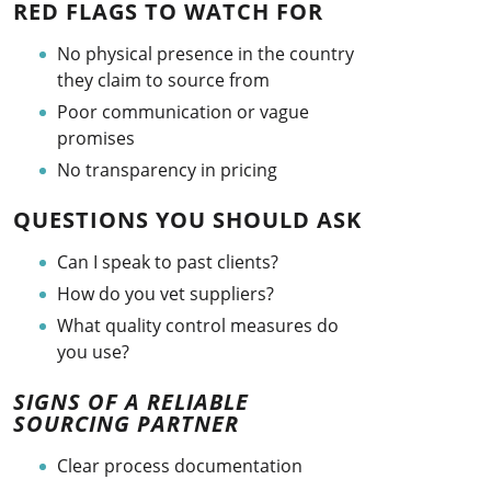
RED FLAGS TO WATCH FOR
No physical presence in the country
they claim to source from
Poor communication or vague
promises
No transparency in pricing
QUESTIONS YOU SHOULD ASK
Can I speak to past clients?
How do you vet suppliers?
What quality control measures do
you use?
SIGNS OF A RELIABLE
SOURCING PARTNER
Clear process documentation