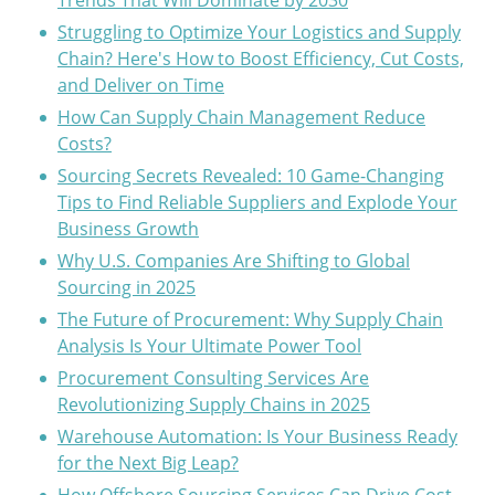
Trends That Will Dominate by 2030
Struggling to Optimize Your Logistics and Supply
Chain? Here's How to Boost Efficiency, Cut Costs,
and Deliver on Time
How Can Supply Chain Management Reduce
Costs?
Sourcing Secrets Revealed: 10 Game-Changing
Tips to Find Reliable Suppliers and Explode Your
Business Growth
Why U.S. Companies Are Shifting to Global
Sourcing in 2025
The Future of Procurement: Why Supply Chain
Analysis Is Your Ultimate Power Tool
Procurement Consulting Services Are
Revolutionizing Supply Chains in 2025
Warehouse Automation: Is Your Business Ready
for the Next Big Leap?