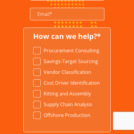
How can we help?*
Procurement Consulting
Savings-Target Sourcing
Vendor Classification
Cost Driver Identification
Kitting and Assembly
Supply Chain Analysis
Offshore Production