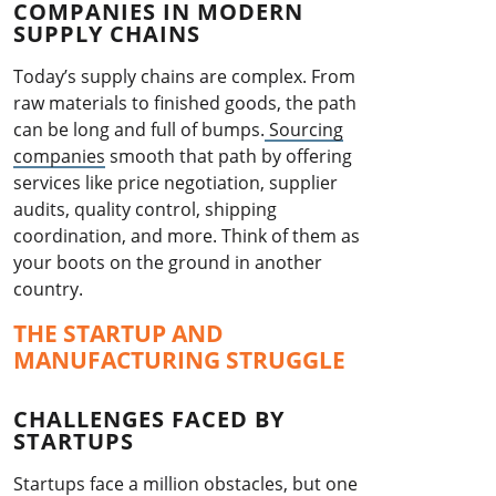
COMPANIES IN MODERN
SUPPLY CHAINS
Today’s supply chains are complex. From
raw materials to finished goods, the path
can be long and full of bumps.
Sourcing
companies
smooth that path by offering
services like price negotiation, supplier
audits, quality control, shipping
coordination, and more. Think of them as
your boots on the ground in another
country.
THE STARTUP AND
MANUFACTURING STRUGGLE
CHALLENGES FACED BY
STARTUPS
Startups face a million obstacles, but one