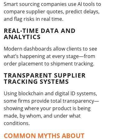
Smart sourcing companies use AI tools to
compare supplier quotes, predict delays,
and flag risks in real time.
REAL-TIME DATA AND
ANALYTICS
Modern dashboards allow clients to see
what’s happening at every stage—from
order placement to shipment tracking.
TRANSPARENT SUPPLIER
TRACKING SYSTEMS
Using blockchain and digital ID systems,
some firms provide total transparency—
showing where your product is being
made, by whom, and under what
conditions.
COMMON MYTHS ABOUT