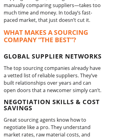
manually comparing suppliers—takes too
much time and money. In today’s fast-
paced market, that just doesn’t cut it.
WHAT MAKES A SOURCING
COMPANY “THE BEST”?
GLOBAL SUPPLIER NETWORKS
The top sourcing companies already have
a vetted list of reliable suppliers. They’ve
built relationships over years and can
open doors that a newcomer simply can’t.
NEGOTIATION SKILLS & COST
SAVINGS
Great sourcing agents know how to
negotiate like a pro. They understand
market rates, raw material costs, and