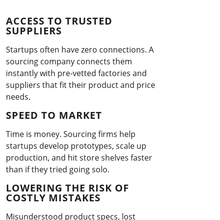
ACCESS TO TRUSTED
SUPPLIERS
Startups often have zero connections. A
sourcing company connects them
instantly with pre-vetted factories and
suppliers that fit their product and price
needs.
SPEED TO MARKET
Time is money. Sourcing firms help
startups develop prototypes, scale up
production, and hit store shelves faster
than if they tried going solo.
LOWERING THE RISK OF
COSTLY MISTAKES
Misunderstood product specs, lost