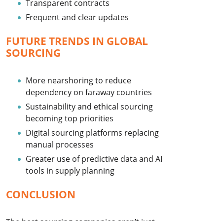
Transparent contracts
Frequent and clear updates
FUTURE TRENDS IN GLOBAL
SOURCING
More nearshoring to reduce
dependency on faraway countries
Sustainability and ethical sourcing
becoming top priorities
Digital sourcing platforms replacing
manual processes
Greater use of predictive data and AI
tools in supply planning
CONCLUSION