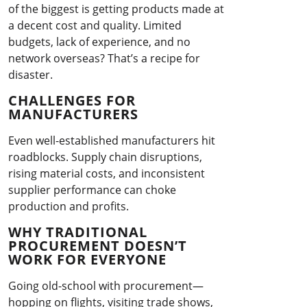
of the biggest is getting products made at
a decent cost and quality. Limited
budgets, lack of experience, and no
network overseas? That’s a recipe for
disaster.
CHALLENGES FOR
MANUFACTURERS
Even well-established manufacturers hit
roadblocks. Supply chain disruptions,
rising material costs, and inconsistent
supplier performance can choke
production and profits.
WHY TRADITIONAL
PROCUREMENT DOESN’T
WORK FOR EVERYONE
Going old-school with procurement—
hopping on flights, visiting trade shows,