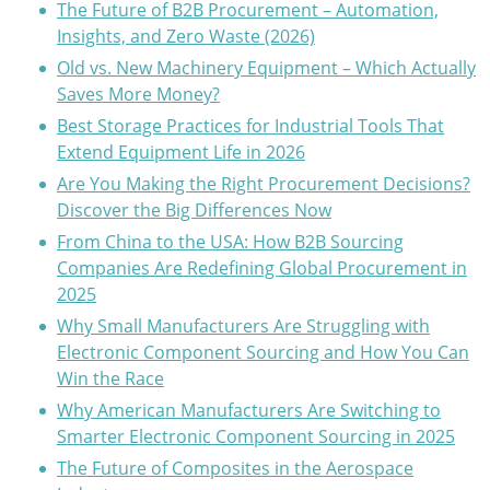
The Future of B2B Procurement – Automation,
Insights, and Zero Waste (2026)
Old vs. New Machinery Equipment – Which Actually
Saves More Money?
Best Storage Practices for Industrial Tools That
Extend Equipment Life in 2026
Are You Making the Right Procurement Decisions?
Discover the Big Differences Now
From China to the USA: How B2B Sourcing
Companies Are Redefining Global Procurement in
2025
Why Small Manufacturers Are Struggling with
Electronic Component Sourcing and How You Can
Win the Race
Why American Manufacturers Are Switching to
Smarter Electronic Component Sourcing in 2025
The Future of Composites in the Aerospace