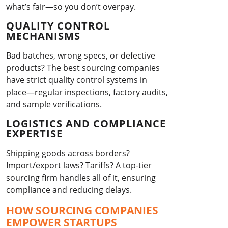
what’s fair—so you don’t overpay.
QUALITY CONTROL
MECHANISMS
Bad batches, wrong specs, or defective
products? The best sourcing companies
have strict quality control systems in
place—regular inspections, factory audits,
and sample verifications.
LOGISTICS AND COMPLIANCE
EXPERTISE
Shipping goods across borders?
Import/export laws? Tariffs? A top-tier
sourcing firm handles all of it, ensuring
compliance and reducing delays.
HOW SOURCING COMPANIES
EMPOWER STARTUPS