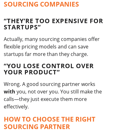
SOURCING COMPANIES
“THEY’RE TOO EXPENSIVE FOR
STARTUPS”
Actually, many sourcing companies offer
flexible pricing models and can save
startups far more than they charge.
“YOU LOSE CONTROL OVER
YOUR PRODUCT”
Wrong. A good sourcing partner works
with
you, not over you. You still make the
calls—they just execute them more
effectively.
HOW TO CHOOSE THE RIGHT
SOURCING PARTNER