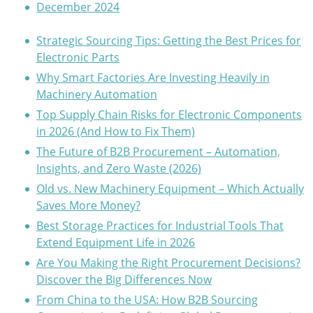
December 2024
Strategic Sourcing Tips: Getting the Best Prices for
Electronic Parts
Why Smart Factories Are Investing Heavily in
Machinery Automation
Top Supply Chain Risks for Electronic Components
in 2026 (And How to Fix Them)
The Future of B2B Procurement – Automation,
Insights, and Zero Waste (2026)
Old vs. New Machinery Equipment – Which Actually
Saves More Money?
Best Storage Practices for Industrial Tools That
Extend Equipment Life in 2026
Are You Making the Right Procurement Decisions?
Discover the Big Differences Now
From China to the USA: How B2B Sourcing