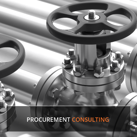
PROCUREMENT
CONSULTING