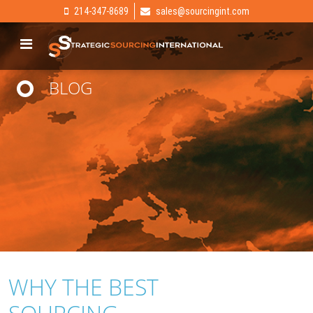
214-347-8689
sales@sourcingint.com
BLOG
WHY THE BEST