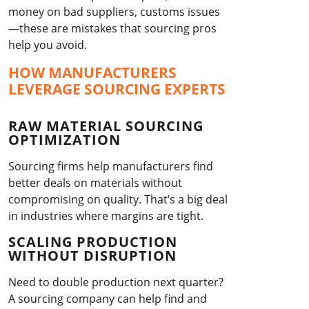
money on bad suppliers, customs issues
—these are mistakes that sourcing pros
help you avoid.
HOW MANUFACTURERS
LEVERAGE SOURCING EXPERTS
RAW MATERIAL SOURCING
OPTIMIZATION
Sourcing firms help manufacturers find
better deals on materials without
compromising on quality. That’s a big deal
in industries where margins are tight.
SCALING PRODUCTION
WITHOUT DISRUPTION
Need to double production next quarter?
A sourcing company can help find and