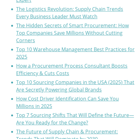
Expert
The Logistics Revolution: Supply Chain Trends
Every Business Leader Must Watch
The Hidden Secrets of Smart Procurement: How
Top Companies Save Millions Without Cutting
Corners
Top 10 Warehouse Management Best Practices for
2025
How a Procurement Process Consultant Boosts
Efficiency & Cuts Costs
Top 10 Sourcing Companies in the USA (2025) That
Are Secretly Powering Global Brands
How Cost Driver Identification Can Save You
Millions in 2025
Top 7 Sourcing Shifts That Will Define the Future—
Are You Ready for the Change?
The Future of Supply Chain & Procurement: