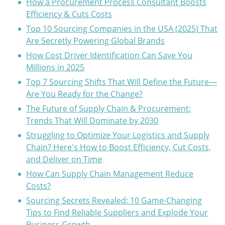
How a Procurement Process Consultant Boosts
Efficiency & Cuts Costs
Top 10 Sourcing Companies in the USA (2025) That
Are Secretly Powering Global Brands
How Cost Driver Identification Can Save You
Millions in 2025
Top 7 Sourcing Shifts That Will Define the Future—
Are You Ready for the Change?
The Future of Supply Chain & Procurement:
Trends That Will Dominate by 2030
Struggling to Optimize Your Logistics and Supply
Chain? Here's How to Boost Efficiency, Cut Costs,
and Deliver on Time
How Can Supply Chain Management Reduce
Costs?
Sourcing Secrets Revealed: 10 Game-Changing
Tips to Find Reliable Suppliers and Explode Your
Business Growth