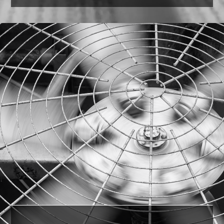
Paper Towels
Our experienced professionals were able to
identify the comparable version in the U.S. and
save the customer 35%
on cost.
LEARN MORE