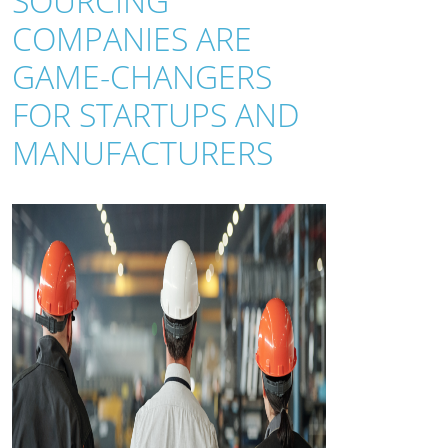
SOURCING
COMPANIES ARE
GAME-CHANGERS
FOR STARTUPS AND
MANUFACTURERS