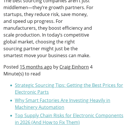
The best sourcing companies aren’t just
middlemen—they’re growth partners. For
startups, they reduce risk, save money,
and speed up progress. For
manufacturers, they boost efficiency and
scale production. In today’s competitive
global market, choosing the right
sourcing partner might just be the
smartest move your business can make.
Posted
15 months ago
by
Craig Einhorn
4
Minute(s) to read
Strategic Sourcing Tips: Getting the Best Prices for
Electronic Parts
Why Smart Factories Are Investing Heavily in
Machinery Automation
Top Supply Chain Risks for Electronic Components
in 2026 (And How to Fix Them)