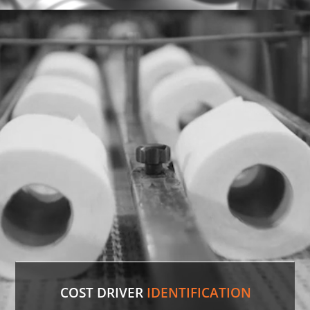
Discontinued Valve
Factory lines were down for two weeks due to a
malfunctioning valve. In record time, our experts
sourced the discontinued valve, putting lines back
in production.
LEARN MORE
COST DRIVER
IDENTIFICATION