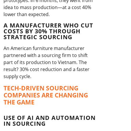
prototypes. In 6 months, they went from
idea to mass production—at a cost 40%
lower than expected.
A MANUFACTURER WHO CUT
COSTS BY 30% THROUGH
STRATEGIC SOURCING
An American furniture manufacturer
partnered with a sourcing firm to shift
part of its production to Vietnam. The
result? 30% cost reduction and a faster
supply cycle.
TECH-DRIVEN SOURCING
COMPANIES ARE CHANGING
THE GAME
USE OF AI AND AUTOMATION
IN SOURCING