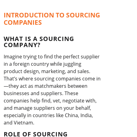
INTRODUCTION TO SOURCING
COMPANIES
WHAT IS A SOURCING
COMPANY?
Imagine trying to find the perfect supplier
in a foreign country while juggling
product design, marketing, and sales.
That’s where sourcing companies come in
—they act as matchmakers between
businesses and suppliers. These
companies help find, vet, negotiate with,
and manage suppliers on your behalf,
especially in countries like China, India,
and Vietnam.
ROLE OF SOURCING