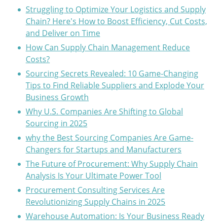
Struggling to Optimize Your Logistics and Supply
Chain? Here's How to Boost Efficiency, Cut Costs,
and Deliver on Time
How Can Supply Chain Management Reduce
Costs?
Sourcing Secrets Revealed: 10 Game-Changing
Tips to Find Reliable Suppliers and Explode Your
Business Growth
Why U.S. Companies Are Shifting to Global
Sourcing in 2025
why the Best Sourcing Companies Are Game-
Changers for Startups and Manufacturers
The Future of Procurement: Why Supply Chain
Analysis Is Your Ultimate Power Tool
Procurement Consulting Services Are
Revolutionizing Supply Chains in 2025
Warehouse Automation: Is Your Business Ready