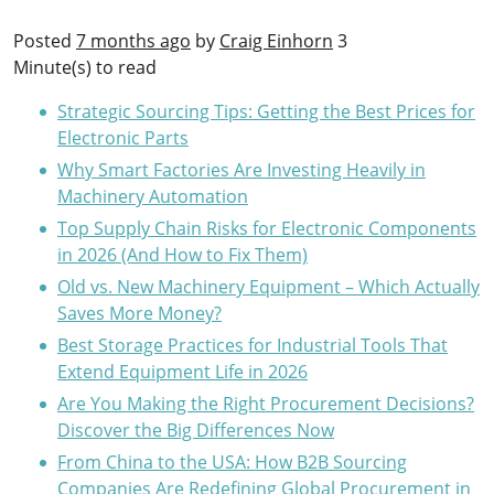
Posted
7 months ago
by
Craig Einhorn
3
Minute(s) to read
Strategic Sourcing Tips: Getting the Best Prices for
Electronic Parts
Why Smart Factories Are Investing Heavily in
Machinery Automation
Top Supply Chain Risks for Electronic Components
in 2026 (And How to Fix Them)
Old vs. New Machinery Equipment – Which Actually
Saves More Money?
Best Storage Practices for Industrial Tools That
Extend Equipment Life in 2026
Are You Making the Right Procurement Decisions?
Discover the Big Differences Now
From China to the USA: How B2B Sourcing
Companies Are Redefining Global Procurement in