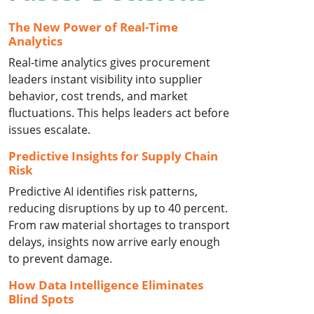
The New Power of Real-Time
Analytics
Real-time analytics gives procurement
leaders instant visibility into supplier
behavior, cost trends, and market
fluctuations. This helps leaders act before
issues escalate.
Predictive Insights for Supply Chain
Risk
Predictive AI identifies risk patterns,
reducing disruptions by up to 40 percent.
From raw material shortages to transport
delays, insights now arrive early enough
to prevent damage.
How Data Intelligence Eliminates
Blind Spots