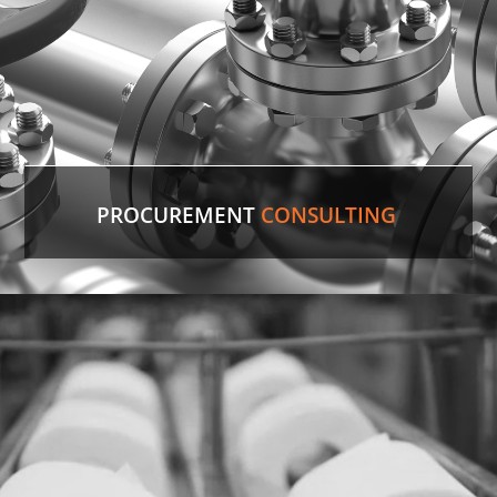
PROCUREMENT
CONSULTING
Discontinued Valve
Factory lines were down for two weeks due to a
malfunctioning valve. In record time, our experts
sourced the discontinued valve, putting lines back
in production.