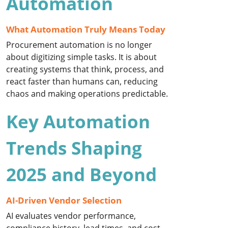
Automation
What Automation Truly Means Today
Procurement automation is no longer
about digitizing simple tasks. It is about
creating systems that think, process, and
react faster than humans can, reducing
chaos and making operations predictable.
Key Automation
Trends Shaping
2025 and Beyond
AI-Driven Vendor Selection
AI evaluates vendor performance,