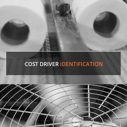
LEARN MORE
COST DRIVER
IDENTIFICATION
Paper Towels
Our experienced professionals were able to
identify the comparable version in the U.S. and
save the customer 35%
on cost.