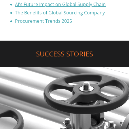
AI's Future Impact on Global Supply Chain
The Benefits of Global Sourcing Company
Procurement Trends 2025
SUCCESS STORIES