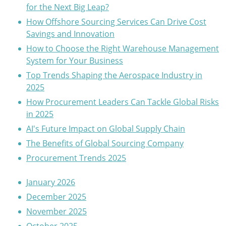
for the Next Big Leap?
How Offshore Sourcing Services Can Drive Cost
Savings and Innovation
How to Choose the Right Warehouse Management
System for Your Business
Top Trends Shaping the Aerospace Industry in
2025
How Procurement Leaders Can Tackle Global Risks
in 2025
AI's Future Impact on Global Supply Chain
The Benefits of Global Sourcing Company
Procurement Trends 2025
January 2026
December 2025
November 2025