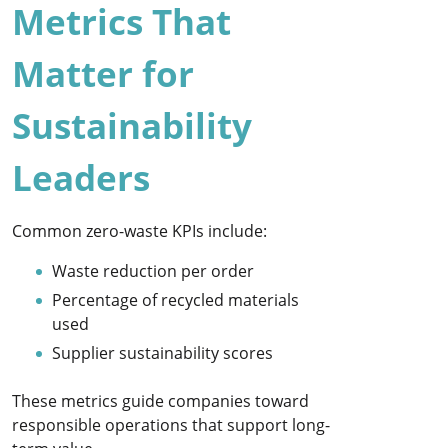
Metrics That
Matter for
Sustainability
Leaders
Common zero-waste KPIs include:
Waste reduction per order
Percentage of recycled materials
used
Supplier sustainability scores
These metrics guide companies toward
responsible operations that support long-