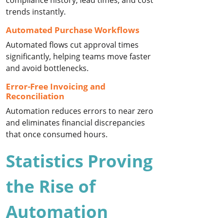
compliance history, lead times, and cost
trends instantly.
Automated Purchase Workflows
Automated flows cut approval times
significantly, helping teams move faster
and avoid bottlenecks.
Error-Free Invoicing and
Reconciliation
Automation reduces errors to near zero
and eliminates financial discrepancies
that once consumed hours.
Statistics Proving
the Rise of
Automation