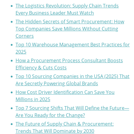
The Logistics Revolution: Supply Chain Trends
Every Business Leader Must Watch
The Hidden Secrets of Smart Procurement: How
Top Companies Save Millions Without Cutting
Corners
Top 10 Warehouse Management Best Practices for
2025
How a Procurement Process Consultant Boosts
Efficiency & Cuts Costs
Top 10 Sourcing Companies in the USA (2025) That
Are Secretly Powering Global Brands
How Cost Driver Identification Can Save You
Millions in 2025
Top 7 Sourcing Shifts That Will Define the Future—
Are You Ready for the Change?
The Future of Supply Chain & Procurement:
Trends That Will Dominate by 2030