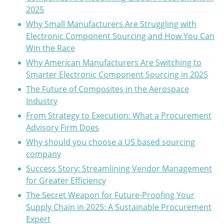
2025
Why Small Manufacturers Are Struggling with
Electronic Component Sourcing and How You Can
Win the Race
Why American Manufacturers Are Switching to
Smarter Electronic Component Sourcing in 2025
The Future of Composites in the Aerospace
Industry
From Strategy to Execution: What a Procurement
Advisory Firm Does
Why should you choose a US based sourcing
company
Success Story: Streamlining Vendor Management
for Greater Efficiency
The Secret Weapon for Future-Proofing Your
Supply Chain in 2025: A Sustainable Procurement
Expert