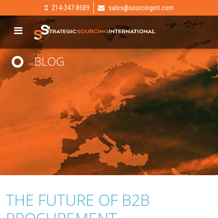
214-347-8689
sales@sourcingint.com
BLOG
THE FUTURE OF B2B