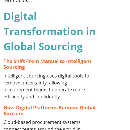
term value.
Digital
Transformation in
Global Sourcing
The Shift From Manual to Intelligent
Sourcing
Intelligent sourcing uses digital tools to
remove uncertainty, allowing
procurement teams to operate more
efficiently and confidently.
How Digital Platforms Remove Global
Barriers
Cloud-based procurement systems
connect teams around the world in