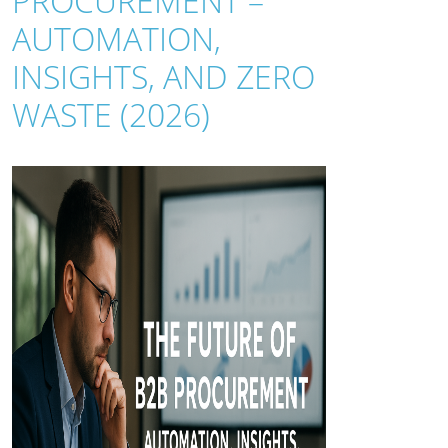
PROCUREMENT –
AUTOMATION,
INSIGHTS, AND ZERO
WASTE (2026)