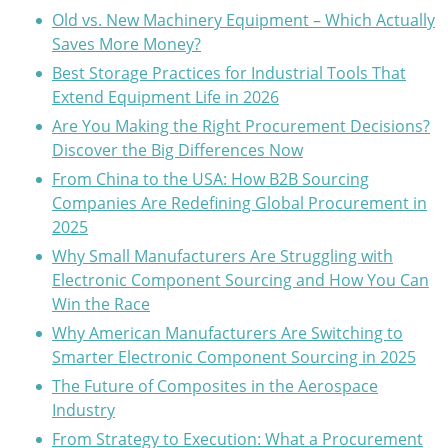
Old vs. New Machinery Equipment – Which Actually
Saves More Money?
Best Storage Practices for Industrial Tools That
Extend Equipment Life in 2026
Are You Making the Right Procurement Decisions?
Discover the Big Differences Now
From China to the USA: How B2B Sourcing
Companies Are Redefining Global Procurement in
2025
Why Small Manufacturers Are Struggling with
Electronic Component Sourcing and How You Can
Win the Race
Why American Manufacturers Are Switching to
Smarter Electronic Component Sourcing in 2025
The Future of Composites in the Aerospace
Industry
From Strategy to Execution: What a Procurement